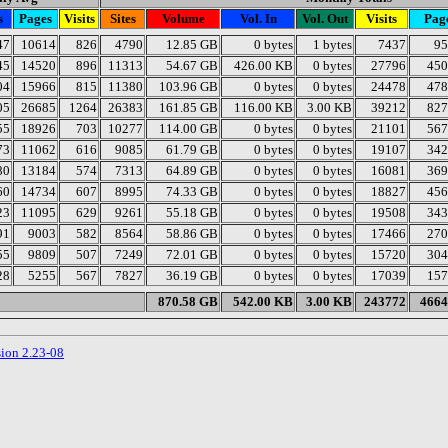
s
Pages
Visits
Sites
Volume
Vol. In
Vol. Out
Visits
Pag
47
10614
826
4790
12.85 GB
0 bytes
1 bytes
7437
95
45
14520
896
11313
54.67 GB
426.00 KB
0 bytes
27796
450
04
15966
815
11380
103.96 GB
0 bytes
0 bytes
24478
478
05
26685
1264
26383
161.85 GB
116.00 KB
3.00 KB
39212
827
55
18926
703
10277
114.00 GB
0 bytes
0 bytes
21101
567
73
11062
616
9085
61.79 GB
0 bytes
0 bytes
19107
342
80
13184
574
7313
64.89 GB
0 bytes
0 bytes
16081
369
60
14734
607
8995
74.33 GB
0 bytes
0 bytes
18827
456
23
11095
629
9261
55.18 GB
0 bytes
0 bytes
19508
343
91
9003
582
8564
58.86 GB
0 bytes
0 bytes
17466
270
55
9809
507
7249
72.01 GB
0 bytes
0 bytes
15720
304
28
5255
567
7827
36.19 GB
0 bytes
0 bytes
17039
157
870.58 GB
542.00 KB
3.00 KB
243772
4664
sion 2.23-08