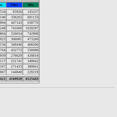
es
Files
Hits
534
85926
145237
140
336202
691133
994
447143
638770
248
741060
1020297
804
526654
742908
923
306081
473260
156
349446
468206
764
432773
550096
959
276629
426834
117
251741
349642
107
271433
389841
667
144840
229219
413
4169928
6125443