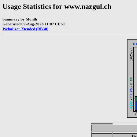
Usage Statistics for www.nazgul.ch
Summary by Month
Generated 09-Aug-2026 11:07 CEST
Webalizer Xtended (RB30)
Da