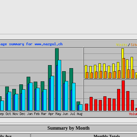
Summary by Month
ily Avg
Monthly Totals