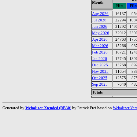
Month
Hits
File
Aug 2026
16137
95
Jul 2026
22294
108
Jun 2026
21292
149
May 2026
32912
239
Apr 2026
24763
175
Mar 2026
15266
98
Feb 2026
16721
124
Jan 2026
17745
139
Dec 2025
13768
89
Nov 2025
11654
83
Oct 2025
12575
87
Sep 2025
7640
48
Totals
Generated by
Webalizer Xtended (RB30)
by Patrick Frei based on
Webalizer Ver